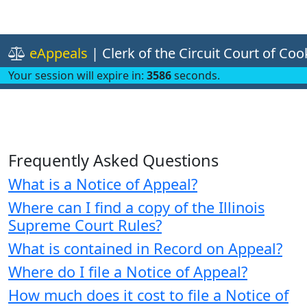
eAppeals
| Clerk of the Circuit Court of Co
Your session will expire in:
3586
seconds.
Frequently Asked Questions
What is a Notice of Appeal?
Where can I find a copy of the Illinois
Supreme Court Rules?
What is contained in Record on Appeal?
Where do I file a Notice of Appeal?
How much does it cost to file a Notice of