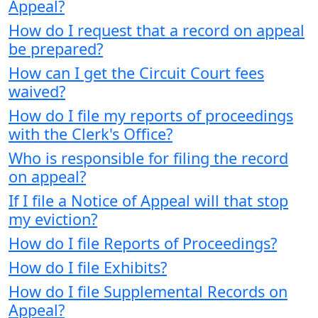
Appeal?
How do I request that a record on appeal
be prepared?
How can I get the Circuit Court fees
waived?
How do I file my reports of proceedings
with the Clerk's Office?
Who is responsible for filing the record
on appeal?
If I file a Notice of Appeal will that stop
my eviction?
How do I file Reports of Proceedings?
How do I file Exhibits?
How do I file Supplemental Records on
Appeal?