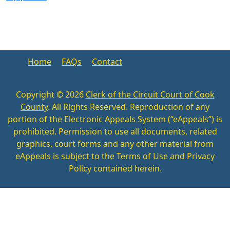
Home
FAQs
Contact
Copyright ©
2026
Clerk of the Circuit Court of Cook
County
. All Rights Reserved. Reproduction of any
portion of the Electronic Appeals System (“eAppeals”) is
prohibited. Permission to use all documents, related
graphics, court forms and any other material from
eAppeals is subject to the Terms of Use and Privacy
Policy contained herein.